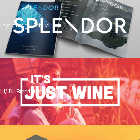
Layout Design | Editorial
UI/UX | Brand Strategy