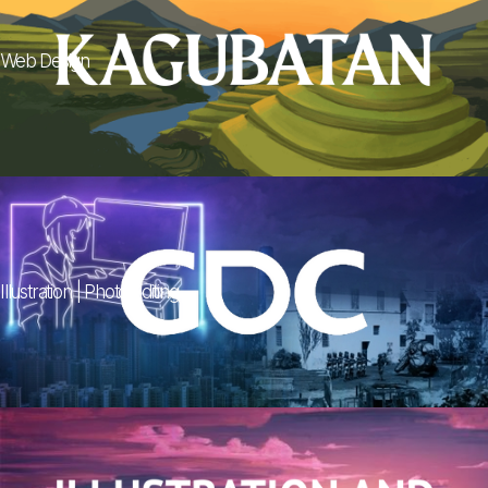
Web Design
Illustration | Photo Editing