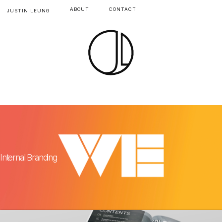
ABOUT
CONTACT
JUSTIN LEUNG
Internal Branding